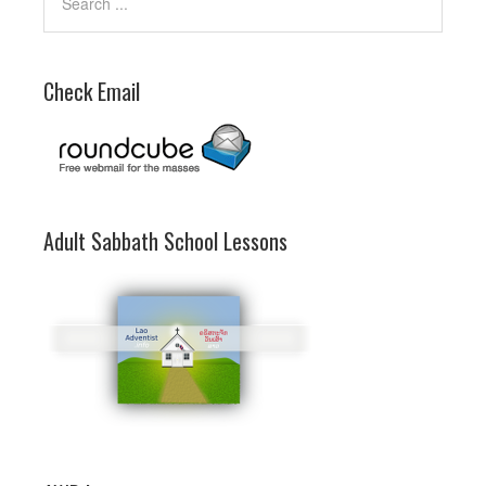
Check Email
Adult Sabbath School Lessons