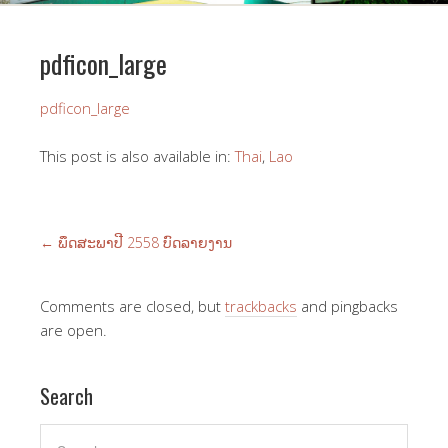
pdficon_large
pdficon_large
This post is also available in:
Thai
Lao
←
ພຶດ​ສະ​ພາ​ປີ 2558 ບົດ​ລາຍ​ງານ
Comments are closed, but
trackbacks
and pingbacks
are open.
Search