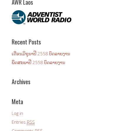
AWR Laos
Recent Posts
ເດືອນ​ມິ​ຖຸ​ນາ​ປີ 2558 ບົດ​ລາຍ​ງານ
ພຶດ​ສະ​ພາ​ປີ 2558 ບົດ​ລາຍ​ງານ
Archives
Meta
Log in
Entries
RSS
Comments
RSS