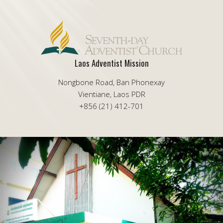
Laos Adventist Mission
Nongbone Road, Ban Phonexay
Vientiane, Laos PDR
+856 (21) 412-701