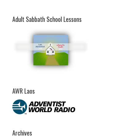
Adult Sabbath School Lessons
AWR Laos
Archives