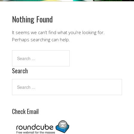
Nothing Found
It seems we can’t find what you’re looking for.
Perhaps searching can help.
Search
Check Email